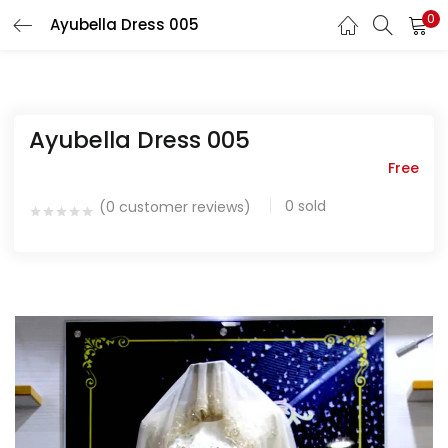
0
Ayubella Dress 005
LOGIN
REGISTER
Enter your username and password to login.
Ayubella Dress 005
Free
0
sold
(
0
customer reviews)
Remember me
Login
Lost password?