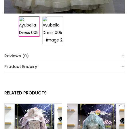
Reviews (0)
Product Enquiry
RELATED PRODUCTS