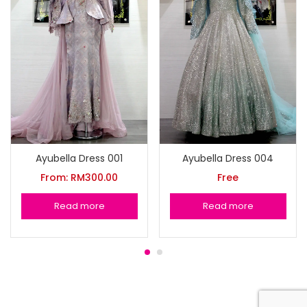
Ayubella Dress 001
Ayubella Dress 004
From:
RM
300.00
Free
Read more
Read more